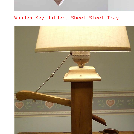
Wooden Key Holder, Sheet Steel Tray