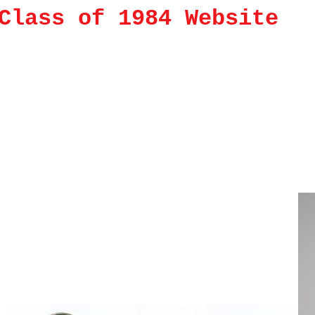
Class of 1984 Website