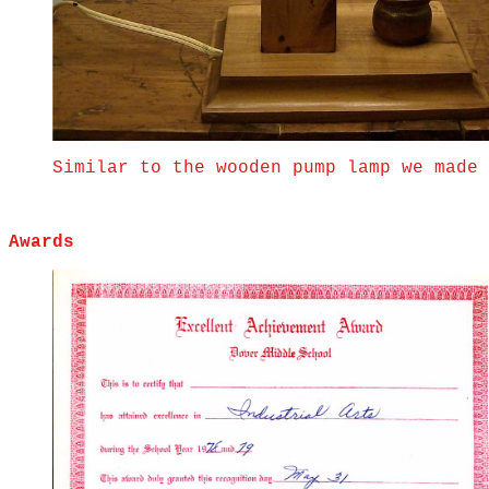
Similar to the wooden pump lamp we made 
Awards