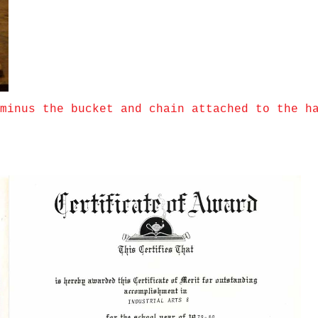
minus the bucket and chain attached to the h