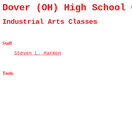
Dover (OH) High School 
Industrial Arts Classes
Staff
Steven L. Harmon
Tools