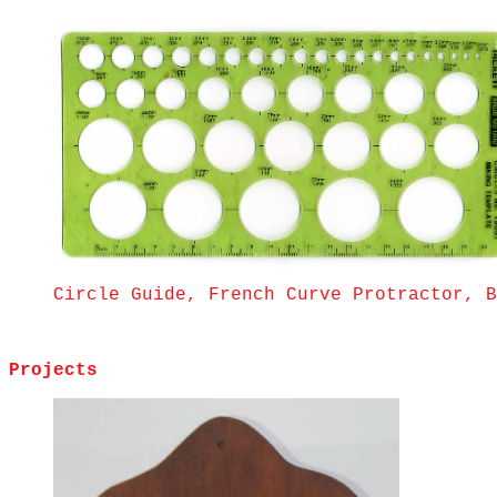
Circle Guide, French Curve Protractor, B
Projects