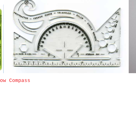
ow Compass